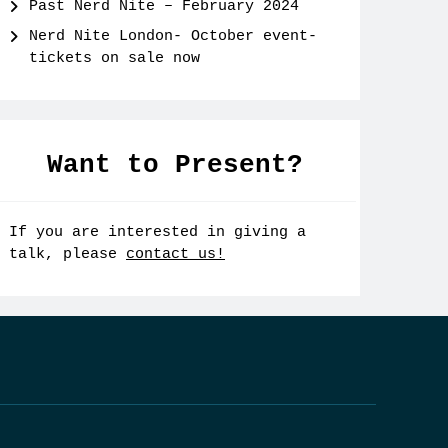
Past Nerd Nite – February 2024
Nerd Nite London- October event-
tickets on sale now
Want to Present?
If you are interested in giving a
talk, please
contact us!