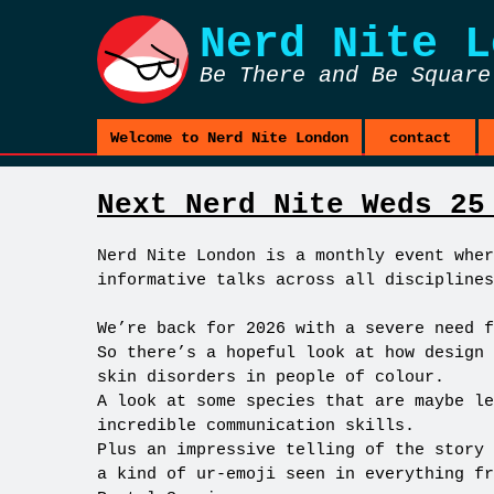
Nerd Nite
L
Be There and Be Square
Welcome to Nerd Nite London
contact
Next Nerd Nite Weds 25
Nerd Nite London is a monthly event wher
informative talks across all disciplines
We’re back for 2026 with a severe need f
So there’s a hopeful look at how design 
skin disorders in people of colour.
A look at some species that are maybe le
incredible communication skills.
Plus an impressive telling of the story 
a kind of ur-emoji seen in everything fr