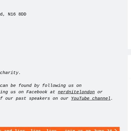
d, N16 8DD
charity.
can be found by following us on
king us on Facebook at
nerdnitelondon
or
of our past speakers on our
YouTube channel
.