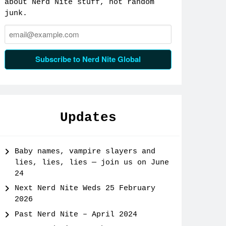
about Nerd Nite stuff, not random
junk.
Email:
Subscribe to Nerd Nite Global
Updates
Baby names, vampire slayers and
lies, lies, lies — join us on June
24
Next Nerd Nite Weds 25 February
2026
Past Nerd Nite – April 2024