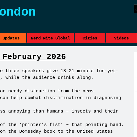
ondon
updates
Nerd Nite Global
Cities
Videos
 February 2026
e three speakers give 18-21 minute fun-yet-
, while the audience drinks along.
or nerdy distraction from the news.
can help combat discrimination in diagnosing
ss annoying than humans – insects and their
of the ‘printer’s fist’ – that pointing hand,
om the Domesday book to the United States