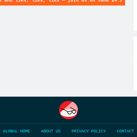
s and lies, lies, lies — join us on June 24
HOME
ABOUT US
PRIVACY POLICY
CONTACT