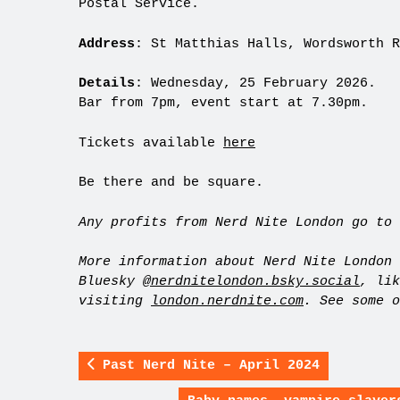
Postal Service.
Address
: St Matthias Halls, Wordsworth R
Details
: Wednesday, 25 February 2026.
Bar from 7pm, event start at 7.30pm.
Tickets available
here
Be there and be square.
Any profits from Nerd Nite London go to 
More information about Nerd Nite London 
Bluesky
@nerdnitelondon.bsky.social
, li
visiting
london.nerdnite.com
. See some 
Past Nerd Nite – April 2024