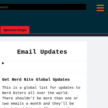
Sponsorships
Email Updates
Get Nerd Nite Global Updates
This is a global list for updates to
Nerd Niters all over the world.
There shouldn’t be more than one or
two emails a month and they’ll be